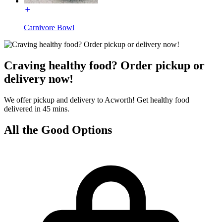
Carnivore Bowl
Craving healthy food? Order pickup or
delivery now!
We offer pickup and delivery to Acworth! Get healthy food
delivered in 45 mins.
All the Good Options