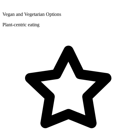
Vegan and Vegetarian Options
Plant-centric eating