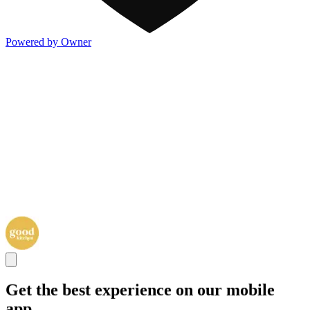
Powered by Owner
Get the best experience on our mobile
app