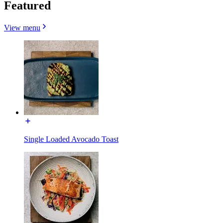
Featured
View menu
Single Loaded Avocado Toast