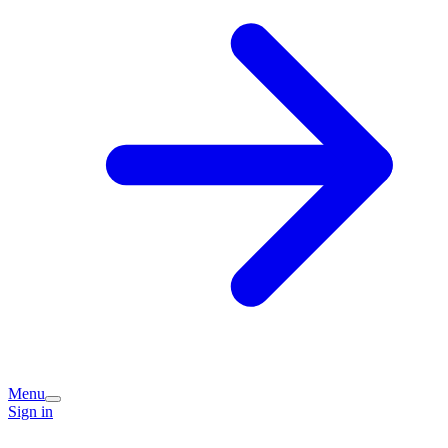
Menu
Sign in