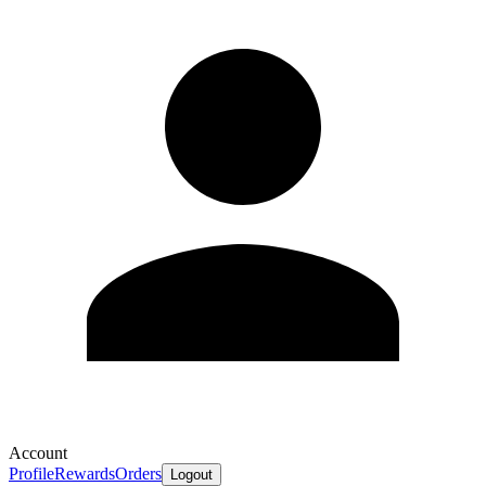
Account
Profile
Rewards
Orders
Logout