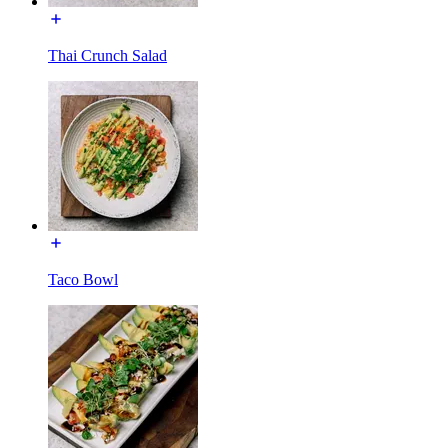
Thai Crunch Salad
Taco Bowl