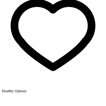
Healthy Options