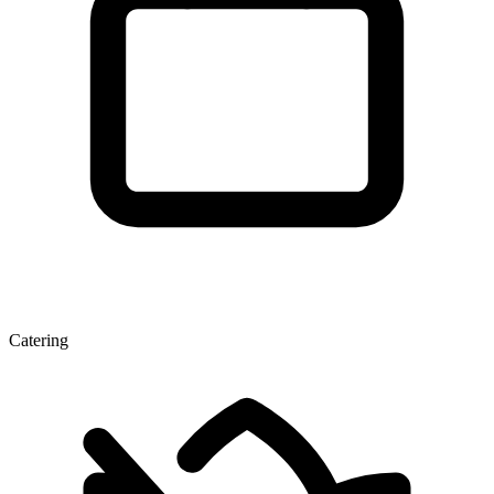
Catering