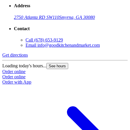
Address
2750 Atlanta RD SW
110
Smyrna, GA 30080
Contact
Call
(678) 653-9129
Email
info@goodkitchenandmarket.com
Get directions
G
Loading today's hours...
L
See hours
Order online
O
Order online
O
Order with App