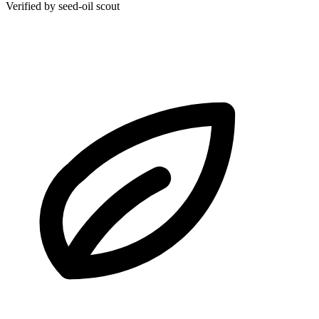
Verified by seed-oil scout