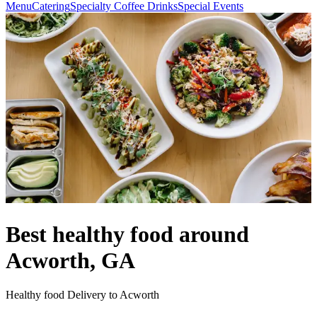
Menu
Catering
Specialty Coffee Drinks
Special Events
Best healthy food around
Acworth, GA
Healthy food Delivery to Acworth