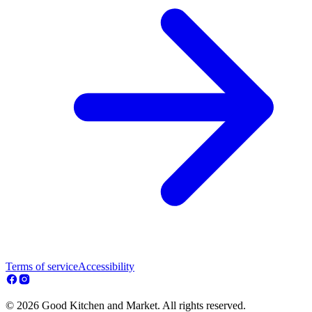
Terms of service
Accessibility
© 2026 Good Kitchen and Market. All rights reserved.