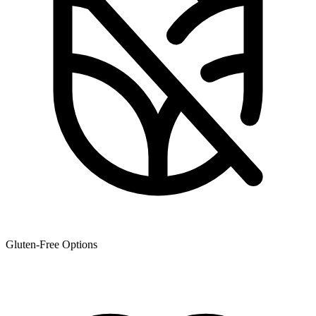
Gluten-Free Options