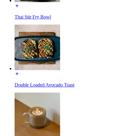
Thai Stir Fry Bowl
Double Loaded Avocado Toast