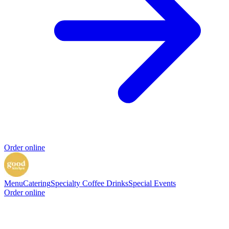
Order online
Menu
Catering
Specialty Coffee Drinks
Special Events
Order online