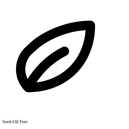
Seed-Oil Free