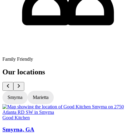
Family Friendly
Our locations
Smyrna
Marietta
Good Kitchen
G
Smyrna, GA