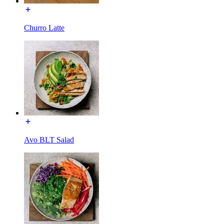
Churro Latte
Avo BLT Salad