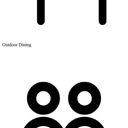
Outdoor Dining