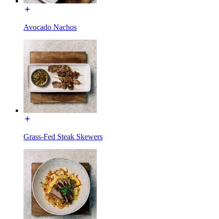
Avocado Nachos
Grass-Fed Steak Skewers