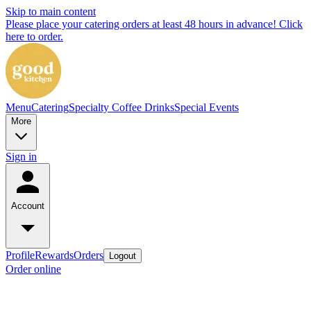
Skip to main content
Please place your catering orders at least 48 hours in advance! Click
here to order.
Menu
Catering
Specialty Coffee Drinks
Special Events
More
Sign in
Account
Profile
Rewards
Orders
Logout
Order online