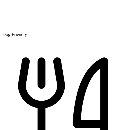
Dog Friendly