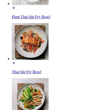
Plant Thai Stir Fry Bowl
Thai Stir Fry Bowl