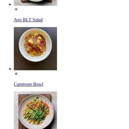
Avo BLT Salad
Carnivore Bowl