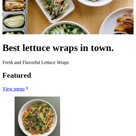
Best lettuce wraps in town.
Fresh and Flavorful Lettuce Wraps
Featured
View menu