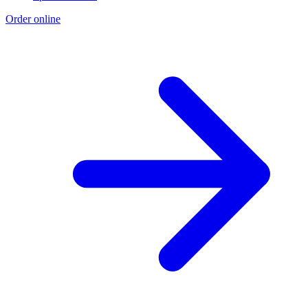
Order online