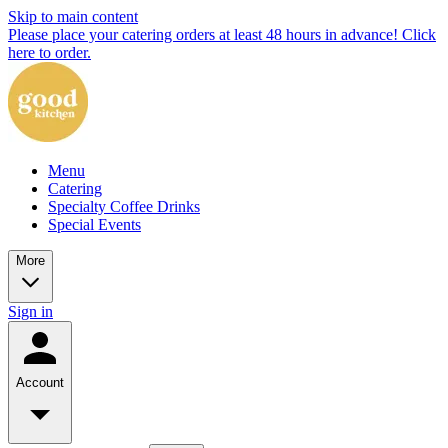
Skip to main content
Please place your catering orders at least 48 hours in advance! Click
here to order.
Menu
Catering
Specialty Coffee Drinks
Special Events
More
Sign in
Account