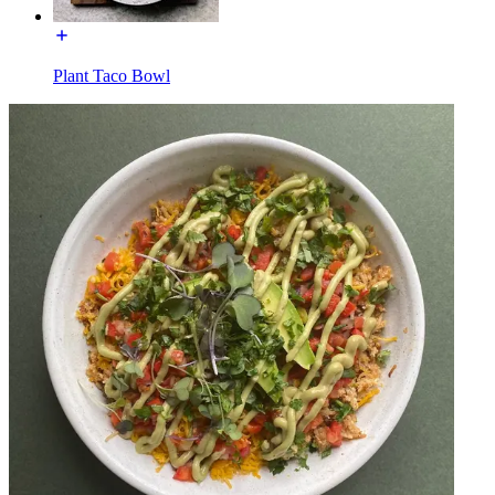
Plant Taco Bowl