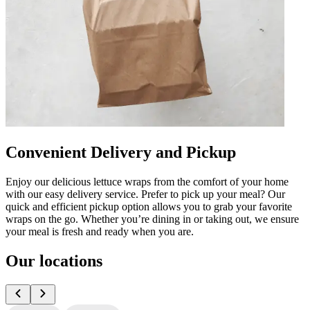
Convenient Delivery and Pickup
Enjoy our delicious lettuce wraps from the comfort of your home
with our easy delivery service. Prefer to pick up your meal? Our
quick and efficient pickup option allows you to grab your favorite
wraps on the go. Whether you’re dining in or taking out, we ensure
your meal is fresh and ready when you are.
Our locations