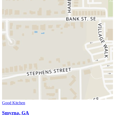
Good Kitchen
Smyrna, GA