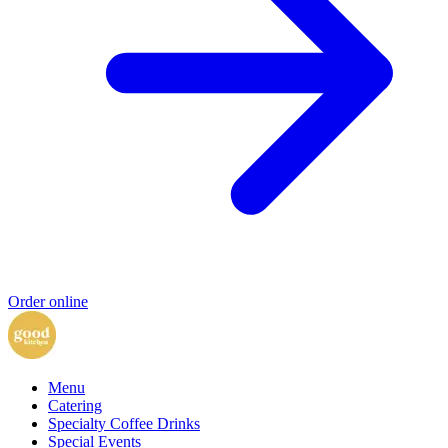
Order online
Menu
Catering
Specialty Coffee Drinks
Special Events