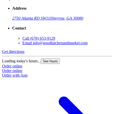
Address
2750 Atlanta RD SW
110
Smyrna, GA 30080
Contact
Call
(678) 653-9129
Email
info@goodkitchenandmarket.com
Get directions
Loading today's hours...
See hours
Order online
Order online
Order with App