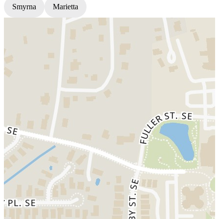
Smyrna
Marietta