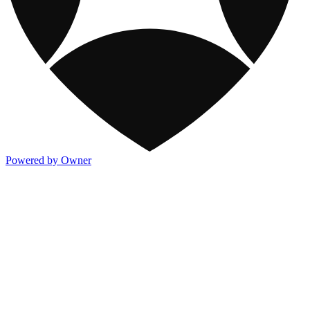
Powered by Owner