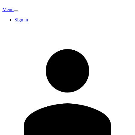
Menu
Sign in