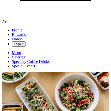
Account
Profile
Rewards
Orders
Logout
Menu
Catering
Specialty Coffee Drinks
Special Events