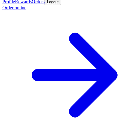
Profile
Rewards
Orders
Logout
Order online