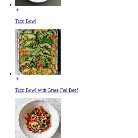
Taco Bowl
Taco Bowl with Grass-Fed Beef