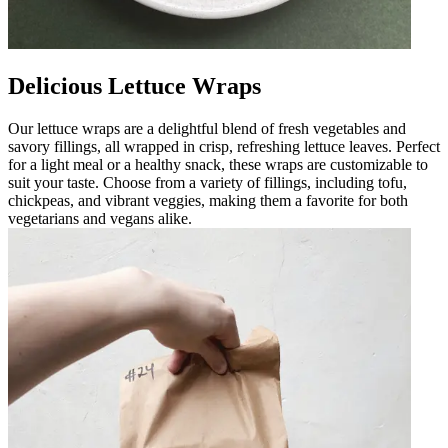
Delicious Lettuce Wraps
Our lettuce wraps are a delightful blend of fresh vegetables and
savory fillings, all wrapped in crisp, refreshing lettuce leaves. Perfect
for a light meal or a healthy snack, these wraps are customizable to
suit your taste. Choose from a variety of fillings, including tofu,
chickpeas, and vibrant veggies, making them a favorite for both
vegetarians and vegans alike.