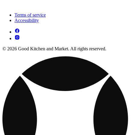
Terms of service
Accessibility
© 2026 Good Kitchen and Market. All rights reserved.